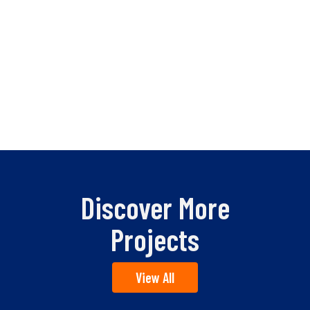
Discover More
Projects
View All