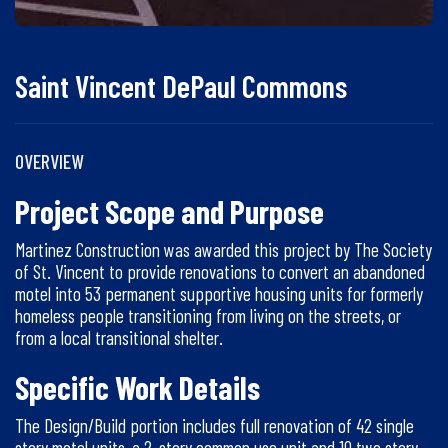
Saint Vincent DePaul Commons
OVERVIEW
Project Scope and Purpose
Martinez Construction was awarded this project by The Society
of St. Vincent to provide renovations to convert an abandoned
motel into 53 permanent supportive housing units for formerly
homeless people transitioning from living on the streets, or
from a local transitional shelter.
Specific Work Details
The Design/Build portion includes full renovation of 42 single
story motel units, a 2-story common use unit and 10 two story