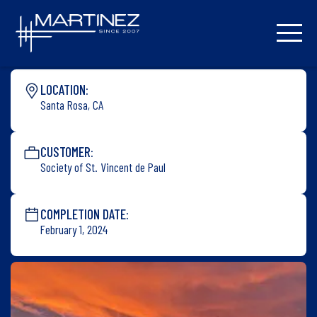
LOCATION:
Santa Rosa, CA
CUSTOMER:
Society of St. Vincent de Paul
COMPLETION DATE:
February 1, 2024