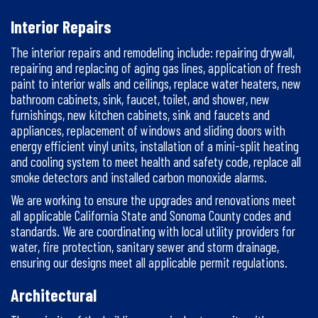
Interior Repairs
The interior repairs and remodeling include: repairing drywall,
repairing and replacing of aging gas lines, application of fresh
paint to interior walls and ceilings, replace water heaters, new
bathroom cabinets, sink, faucet, toilet, and shower, new
furnishings, new kitchen cabinets, sink and faucets and
appliances, replacement of windows and sliding doors with
energy efficient vinyl units, installation of a mini-split heating
and cooling system to meet health and safety code, replace all
smoke detectors and installed carbon monoxide alarms.
We are working to ensure the upgrades and renovations meet
all applicable California State and Sonoma County codes and
standards. We are coordinating with local utility providers for
water, fire protection, sanitary sewer and storm drainage,
ensuring our designs meet all applicable permit regulations.
Architectural