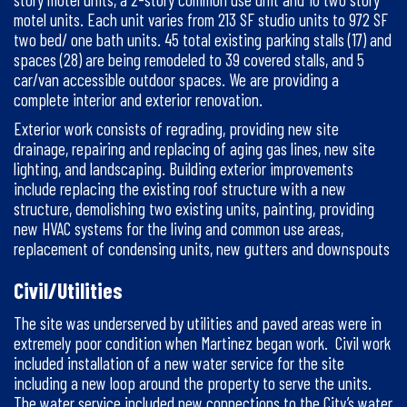
motel units. Each unit varies from 213 SF studio units to 972 SF
two bed/ one bath units. 45 total existing parking stalls (17) and
spaces (28) are being remodeled to 39 covered stalls, and 5
car/van accessible outdoor spaces. We are providing a
complete interior and exterior renovation.
Exterior work consists of regrading, providing new site
drainage, repairing and replacing of aging gas lines, new site
lighting, and landscaping. Building exterior improvements
include replacing the existing roof structure with a new
structure, demolishing two existing units, painting, providing
new HVAC systems for the living and common use areas,
replacement of condensing units, new gutters and downspouts
Civil/Utilities
The site was underserved by utilities and paved areas were in
extremely poor condition when Martinez began work. Civil work
included installation of a new water service for the site
including a new loop around the property to serve the units.
The water service included new connections to the City’s water