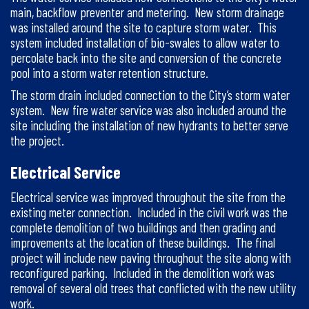
main, backflow preventer and metering. New storm drainage
was installed around the site to capture storm water. This
system included installation of bio-swales to allow water to
percolate back into the site and conversion of the concrete
pool into a storm water retention structure.
The storm drain included connection to the City’s storm water
system. New fire water service was also included around the
site including the installation of new hydrants to better serve
the project.
Electrical Service
Electrical service was improved throughout the site from the
existing meter connection. Included in the civil work was the
complete demolition of two buildings and then grading and
improvements at the location of these buildings. The final
project will include new paving throughout the site along with
reconfigured parking. Included in the demolition work was
removal of several old trees that conflicted with the new utility
work.