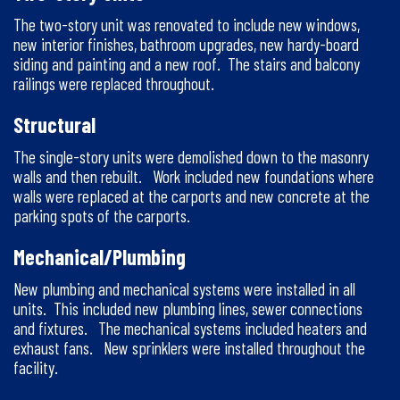
The two-story unit was renovated to include new windows,
new interior finishes, bathroom upgrades, new hardy-board
siding and painting and a new roof. The stairs and balcony
railings were replaced throughout.
Structural
The single-story units were demolished down to the masonry
walls and then rebuilt. Work included new foundations where
walls were replaced at the carports and new concrete at the
parking spots of the carports.
Mechanical/Plumbing
New plumbing and mechanical systems were installed in all
units. This included new plumbing lines, sewer connections
and fixtures. The mechanical systems included heaters and
exhaust fans. New sprinklers were installed throughout the
facility.