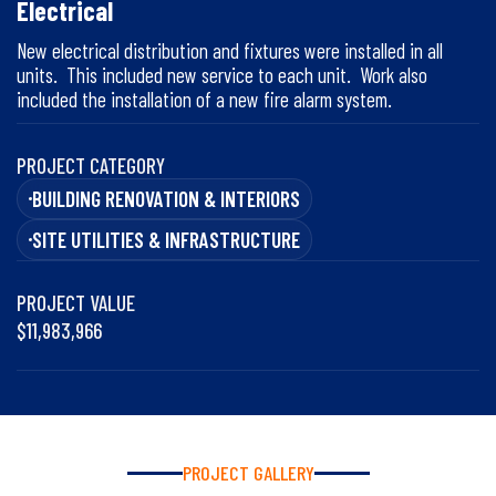
Electrical
New electrical distribution and fixtures were installed in all
units. This included new service to each unit. Work also
included the installation of a new fire alarm system.
PROJECT CATEGORY
BUILDING RENOVATION & INTERIORS
SITE UTILITIES & INFRASTRUCTURE
PROJECT VALUE
$11,983,966
PROJECT GALLERY