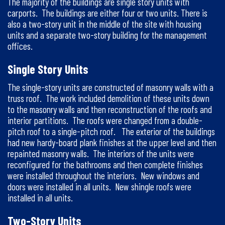
The majority of the buildings are single story units with
carports. The buildings are either four or two units. There is
also a two-story unit in the middle of the site with housing
units and a separate two-story building for the management
offices.
Single Story Units
The single-story units are constructed of masonry walls with a
truss roof. The work included demolition of these units down
to the masonry walls and then reconstruction of the roofs and
interior partitions. The roofs were changed from a double-
pitch roof to a single-pitch roof. The exterior of the buildings
had new hardy-board plank finishes at the upper level and then
repainted masonry walls. The interiors of the units were
reconfigured for the bathrooms and then complete finishes
were installed throughout the interiors. New windows and
doors were installed in all units. New shingle roofs were
installed in all units.
Two-Story Units