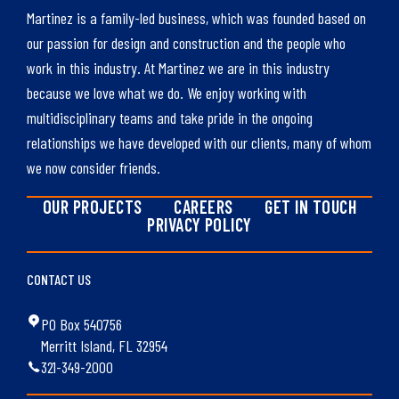
Martinez is a family-led business, which was founded based on
our passion for design and construction and the people who
work in this industry. At Martinez we are in this industry
because we love what we do. We enjoy working with
multidisciplinary teams and take pride in the ongoing
relationships we have developed with our clients, many of whom
we now consider friends.
OUR PROJECTS
CAREERS
GET IN TOUCH
PRIVACY POLICY
CONTACT US
PO Box 540756
Merritt Island, FL 32954
321-349-2000